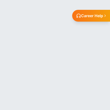
Career Help