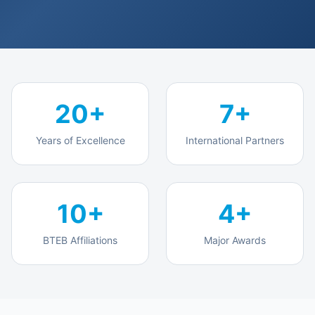
Polytechnic Industrial Attachment
Projects
Career 360°
20+
7+
Who We Serve
Years of Excellence
International Partners
Individual Learners
Corporate & Institutions
10+
4+
Government
BTEB Affiliations
Major Awards
Development Partners
About