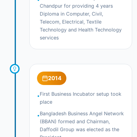
Chandpur for providing 4 years
Diploma in Computer, Civil,
Telecom, Electrical, Textile
Technology and Health Technology
services
2014
First Business Incubator setup took
•
place
Bangladesh Business Angel Network
•
(BBAN) formed and Chairman,
Daffodil Group was elected as the