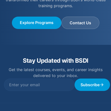
training programs.
Explore Programs
Contact Us
Stay Updated with BSDI
Get the latest courses, events, and career insights
delivered to your inbox.
Subscribe