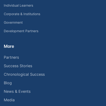
Individual Learners
Corporate & Institutions
Government
Development Partners
More
Partners
Success Stories
Chronological Success
Blog
News & Events
Media