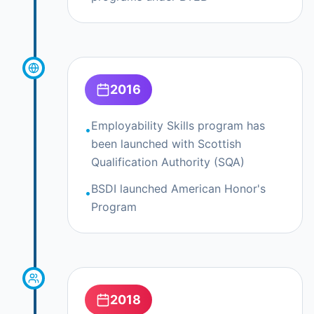
2016
Employability Skills program has
•
been launched with Scottish
Qualification Authority (SQA)
BSDI launched American Honor's
•
Program
2018