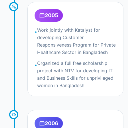
2005
Work jointly with Katalyst for
•
developing Customer
Responsiveness Program for Private
Healthcare Sector in Bangladesh
Organized a full free scholarship
•
project with NTV for developing IT
and Business Skills for unprivileged
women in Bangladesh
2006