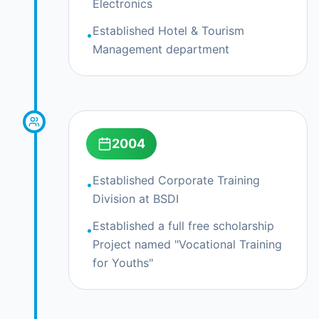
Electronics
Explore Courses
Established Hotel & Tourism
•
Management department
2004
Established Corporate Training
•
Division at BSDI
Established a full free scholarship
•
Project named "Vocational Training
for Youths"