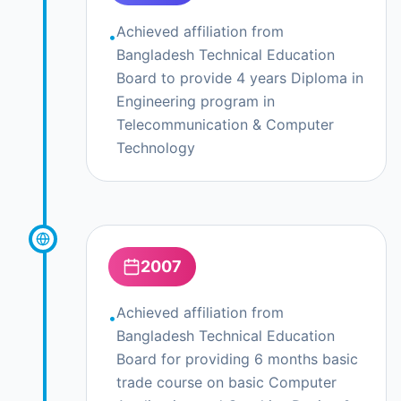
Achieved affiliation from
•
Bangladesh Technical Education
Board to provide 4 years Diploma in
Engineering program in
Telecommunication & Computer
Technology
2007
Achieved affiliation from
•
Bangladesh Technical Education
Board for providing 6 months basic
trade course on basic Computer