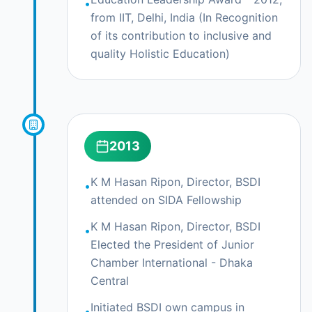
•
from IIT, Delhi, India (In Recognition
of its contribution to inclusive and
quality Holistic Education)
2013
K M Hasan Ripon, Director, BSDI
•
attended on SIDA Fellowship
K M Hasan Ripon, Director, BSDI
•
Elected the President of Junior
Chamber International - Dhaka
Central
Initiated BSDI own campus in
•