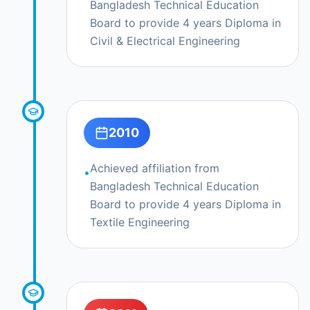
Bangladesh Technical Education
Board to provide 4 years Diploma in
Civil & Electrical Engineering
2010
Achieved affiliation from
•
Bangladesh Technical Education
Board to provide 4 years Diploma in
Textile Engineering