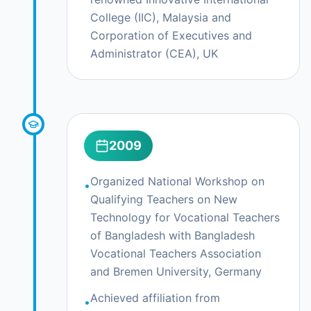
College (IIC), Malaysia and
Corporation of Executives and
Administrator (CEA), UK
2009
Organized National Workshop on
•
Qualifying Teachers on New
Technology for Vocational Teachers
of Bangladesh with Bangladesh
Vocational Teachers Association
and Bremen University, Germany
Achieved affiliation from
•