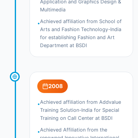
Application and Graphics Design &
Multimedia
Achieved affiliation from School of
•
Arts and Fashion Technology-India
for establishing Fashion and Art
Department at BSDI
2008
Achieved affiliation from Addvalue
•
Training Solution-India for Special
Training on Call Center at BSDI
Achieved Affiliation from the
•
renowned Innovative International