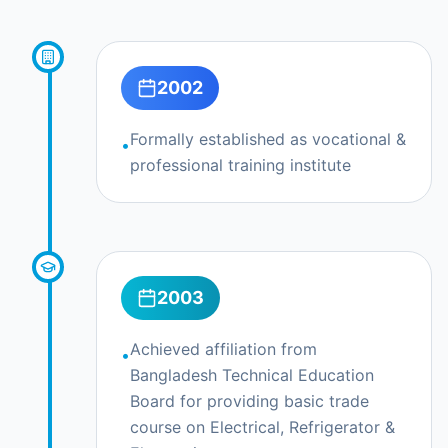
Skill Development Center
Overview
2002
Overseas Employment Training
Trades & Courses
Formally established as vocational &
•
professional training institute
Training Model
Certification & Compliance
Infrastructure & Equipment
Financial Model (5-Year)
2003
Partnership & Joint Venture
Achieved affiliation from
•
Request Opportunity
Bangladesh Technical Education
Board for providing basic trade
Contact
course on Electrical, Refrigerator &