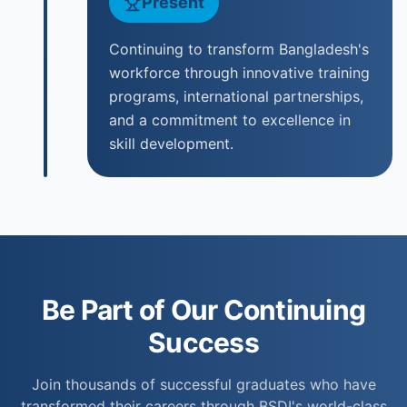
Present
Continuing to transform Bangladesh's
workforce through innovative training
programs, international partnerships,
and a commitment to excellence in
skill development.
Be Part of Our Continuing
Success
Join thousands of successful graduates who have
transformed their careers through BSDI's world-class