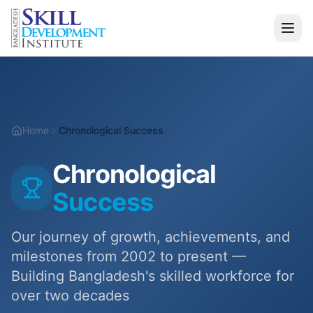
Home
Programs
Home
Chronological Success
Information Technology
Chronological
Hospitality & Tourism
Success
Vocational Training
Our journey of growth, achievements, and
Soft Skills
milestones from 2002 to present —
UK Diploma (CTH)
Building Bangladesh's skilled workforce for
over two decades
Graduate Finishing Program