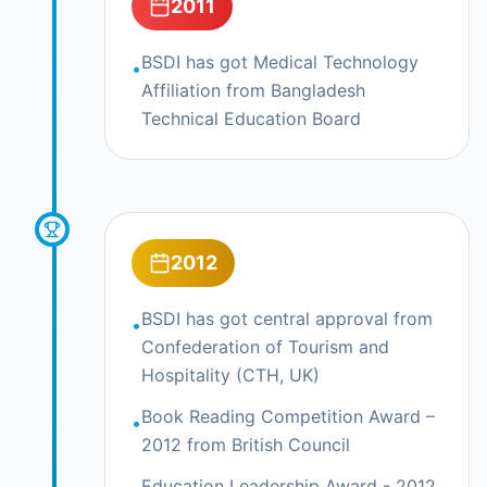
2011
BSDI has got Medical Technology
•
Affiliation from Bangladesh
Technical Education Board
2012
BSDI has got central approval from
•
Confederation of Tourism and
Hospitality (CTH, UK)
Book Reading Competition Award –
•
2012 from British Council
Education Leadership Award - 2012,