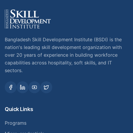
Bangladesh Skill Development Institute (BSDI) is the
nation's leading skill development organization with
over 20 years of experience in building workforce
capabilities across hospitality, soft skills, and IT
sectors.
Quick Links
Programs