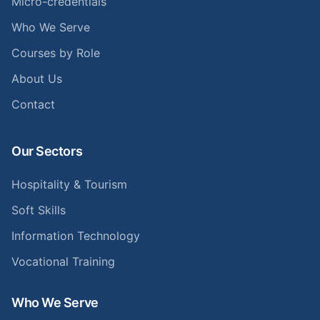
Micro-credentials
Who We Serve
Courses by Role
About Us
Contact
Our Sectors
Hospitality & Tourism
Soft Skills
Information Technology
Vocational Training
Who We Serve