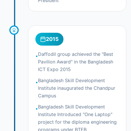
President
2015
Daffodil group achieved the "Best
•
Pavilion Award" in the Bangladesh
ICT Expo 2015
Bangladesh Skill Development
•
Institute inaugurated the Chandpur
Campus
Bangladesh Skill Development
•
Institute Introduced "One Laptop"
project for the diploma engineering
programs under BTEB