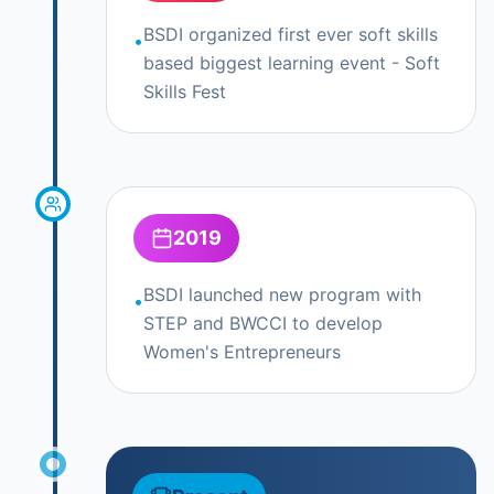
BSDI organized first ever soft skills
•
based biggest learning event - Soft
Skills Fest
2019
BSDI launched new program with
•
STEP and BWCCI to develop
Women's Entrepreneurs