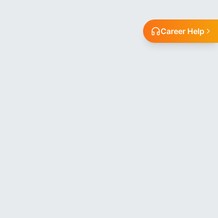
Career Help