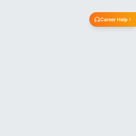
Career Help