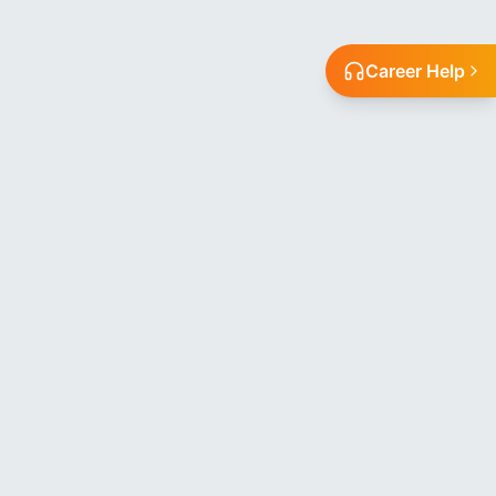
Career Help