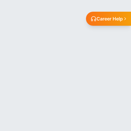
Career Help