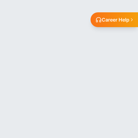
Career Help