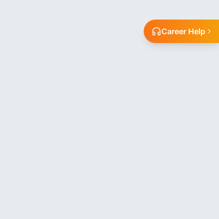
Career Help